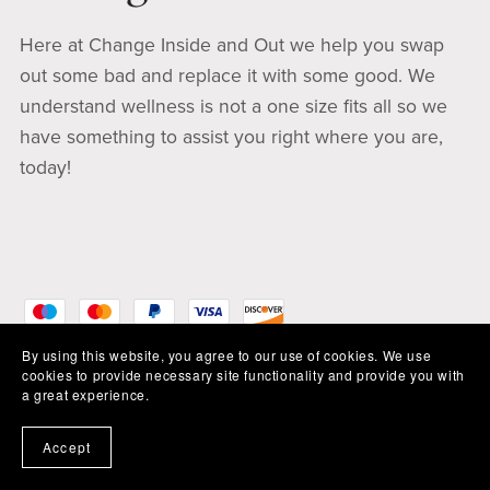
Here at Change Inside and Out we help you swap
out some bad and replace it with some good. We
understand wellness is not a one size fits all so we
have something to assist you right where you are,
today!
By using this website, you agree to our use of cookies. We use
cookies to provide necessary site functionality and provide you with
a great experience.
Accept