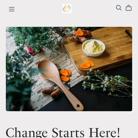
Change Starts Here!