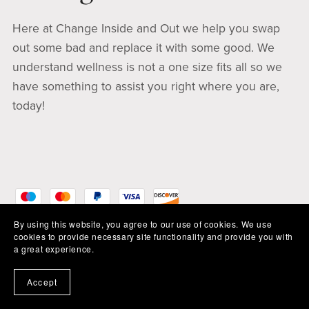
Here at Change Inside and Out we help you swap
out some bad and replace it with some good. We
understand wellness is not a one size fits all so we
have something to assist you right where you are,
today!
By using this website, you agree to our use of cookies. We use
cookies to provide necessary site functionality and provide you with
a great experience.
Accept