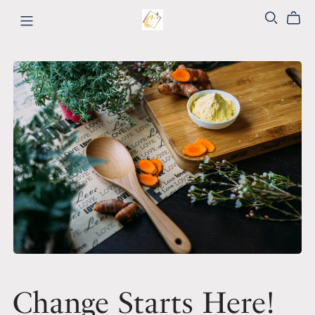
Change Starts Here!